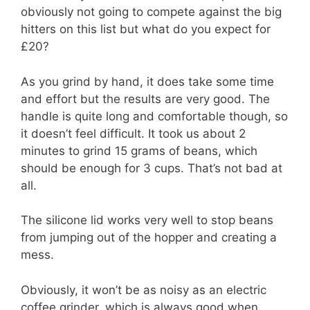
obviously not going to compete against the big
hitters on this list but what do you expect for
£20?
As you grind by hand, it does take some time
and effort but the results are very good. The
handle is quite long and comfortable though, so
it doesn’t feel difficult. It took us about 2
minutes to grind 15 grams of beans, which
should be enough for 3 cups. That’s not bad at
all.
The silicone lid works very well to stop beans
from jumping out of the hopper and creating a
mess.
Obviously, it won’t be as noisy as an electric
coffee grinder, which is always good when