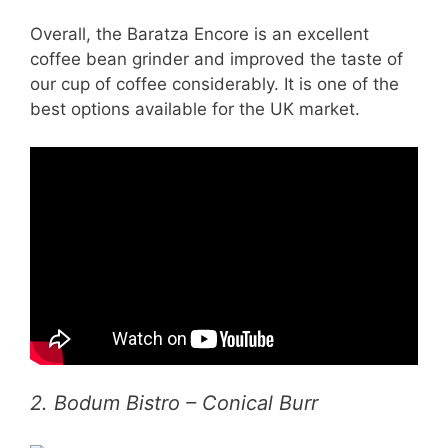
Overall, the Baratza Encore is an excellent
coffee bean grinder and improved the taste of
our cup of coffee considerably. It is one of the
best options available for the UK market.
2. Bodum Bistro – Conical Burr