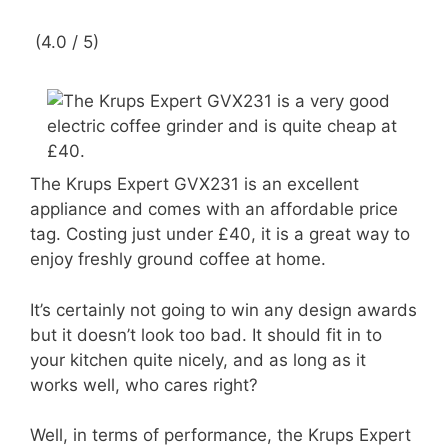
(4.0 / 5)
The Krups Expert GVX231 is an excellent
appliance and comes with an affordable price
tag. Costing just under £40, it is a great way to
enjoy freshly ground coffee at home.
It’s certainly not going to win any design awards
but it doesn’t look too bad. It should fit in to
your kitchen quite nicely, and as long as it
works well, who cares right?
Well, in terms of performance, the Krups Expert