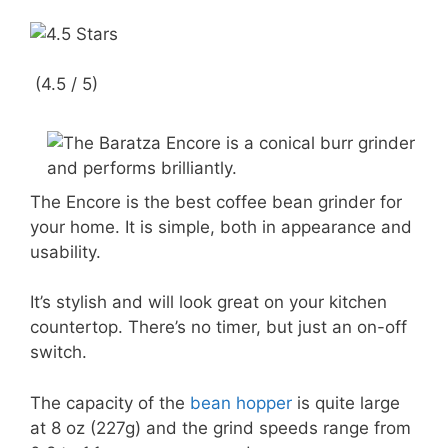
(4.5 / 5)
The Encore is the best coffee bean grinder for
your home. It is simple, both in appearance and
usability.
It’s stylish and will look great on your kitchen
countertop. There’s no timer, but just an on-off
switch.
The capacity of the
bean hopper
is quite large
at 8 oz (227g) and the grind speeds range from