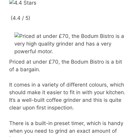
(4.4 / 5)
Priced at under £70, the Bodum Bistro is a bit
of a bargain.
It comes in a variety of different colours, which
should make it easier to fit in with your kitchen.
It’s a well-built coffee grinder and this is quite
clear upon first inspection.
There is a built-in preset timer, which is handy
when you need to grind an exact amount of