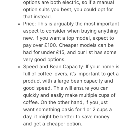
options are both electric, so if a manual
option suits you best, you could opt for
that instead.
Price: This is arguably the most important
aspect to consider when buying anything
new. If you want a top model, expect to
pay over £100. Cheaper models can be
had for under £15, and our list has some
very good options.
Speed and Bean Capacity: If your home is
full of coffee lovers, it’s important to get a
product with a large bean capacity and
good speed. This will ensure you can
quickly and easily make multiple cups of
coffee. On the other hand, if you just
want something basic for 1 or 2 cups a
day, it might be better to save money
and get a cheaper option.