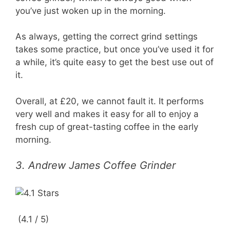
you’ve just woken up in the morning.
As always, getting the correct grind settings
takes some practice, but once you’ve used it for
a while, it’s quite easy to get the best use out of
it.
Overall, at £20, we cannot fault it. It performs
very well and makes it easy for all to enjoy a
fresh cup of great-tasting coffee in the early
morning.
3. Andrew James Coffee Grinder
(4.1 / 5)