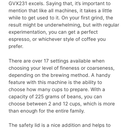
GVX231 excels. Saying that, it’s important to
mention that like all machines, it takes a little
while to get used to it. On your first grind, the
result might be underwhelming, but with regular
experimentation, you can get a perfect
espresso, or whichever style of coffee you
prefer.
There are over 17 settings available when
choosing your level of fineness or coarseness,
depending on the brewing method. A handy
feature with this machine is the ability to
choose how many cups to prepare. With a
capacity of 225 grams of beans, you can
choose between 2 and 12 cups, which is more
than enough for the entire family.
The safety lid is a nice addition and helps to