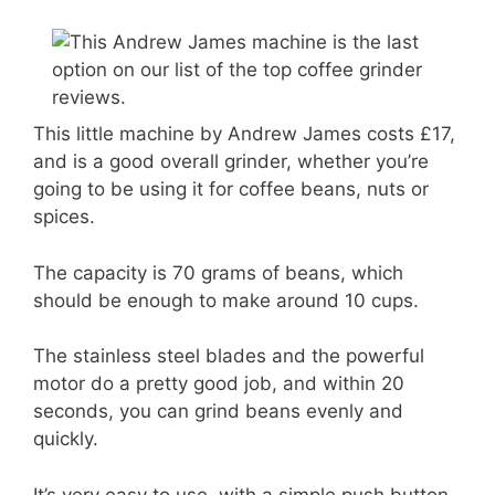
This little machine by Andrew James costs £17,
and is a good overall grinder, whether you’re
going to be using it for coffee beans, nuts or
spices.
The capacity is 70 grams of beans, which
should be enough to make around 10 cups.
The stainless steel blades and the powerful
motor do a pretty good job, and within 20
seconds, you can grind beans evenly and
quickly.
It’s very easy to use, with a simple push button