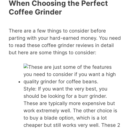
When Choosing the Perfect
Coffee Grinder
There are a few things to consider before
parting with your hard-earned money. You need
to read these coffee grinder reviews in detail
but here are some things to consider:
Style: If you want the very best, you
should be looking for a burr grinder.
These are typically more expensive but
work extremely well. The other choice is
to buy a blade option, which is a lot
cheaper but still works very well. These 2