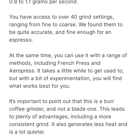
0.8 to 1.1 grams per second.
You have access to over 40 grind settings,
ranging from fine to coarse. We found them to
be quite accurate, and fine enough for an
espresso.
At the same time, you can use it with a range of
methods, including French Press and
Aeropress. It takes a little while to get used to,
but with a bit of experimentation, you will find
what works best for you.
It’s important to point out that this is a burr
coffee grinder, and not a blade one. This leads
to plenty of advantages, including a more
consistent grind. It also generates less heat and
is a lot quieter.