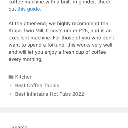
coffee machine with a built-in grinder, check
out
this guide
.
At the other end, we highly recommend the
Krups Twin Mill. It costs under £25, and is an
excellent machine. For those of you who don’t
want to spend a fortune, this works very well
and will let you enjoy a fresh cup of coffee
every morning.
Categories
Kitchen
Best Coffee Tables
Best Inflatable Hot Tubs 2022
Search