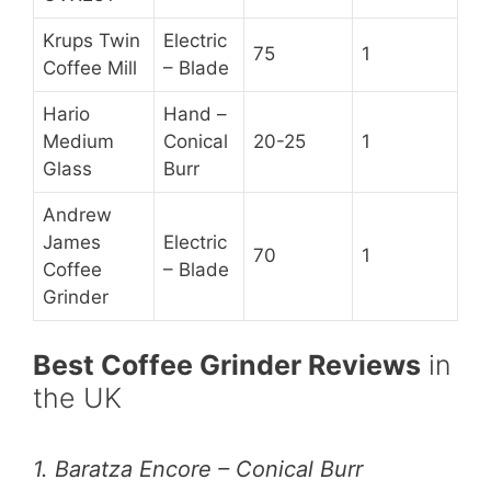
Krups Twin
Electric
75
1
Coffee Mill
– Blade
Hario
Hand –
Medium
Conical
20-25
1
Glass
Burr
Andrew
James
Electric
70
1
Coffee
– Blade
Grinder
Best Coffee Grinder Reviews
in
the UK
1. Baratza Encore – Conical Burr