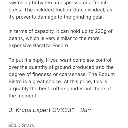
switching between an espresso or a french
press. The included friction clutch is ideal, as
it’s prevents damage to the grinding gear.
In terms of capacity, it can hold up to 220g of
beans, which is very similar to the more
expensive Baratza Encore.
To put it simply, if you want complete control
over the quantity of ground produced and the
degree of fineness or coarseness, The Bodum
Bistro is a great choice. At this price, this is
arguably the best coffee grinder out there at
the moment.
3. Krups Expert GVX231 – Burr