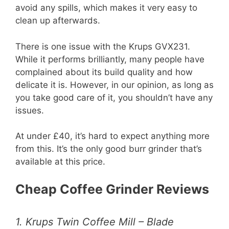
avoid any spills, which makes it very easy to
clean up afterwards.
There is one issue with the Krups GVX231.
While it performs brilliantly, many people have
complained about its build quality and how
delicate it is. However, in our opinion, as long as
you take good care of it, you shouldn’t have any
issues.
At under £40, it’s hard to expect anything more
from this. It’s the only good burr grinder that’s
available at this price.
Cheap Coffee Grinder Reviews
1. Krups Twin Coffee Mill – Blade