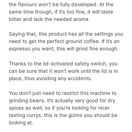
the flavours won’t be fully developed. At the
same time though, if it’s too fine, it will taste
bitter and lack the needed aroma.
Saying that, this product has all the settings you
need to get the perfect ground coffee. If it’s an
espresso you want, this will grind fine enough.
Thanks to the lid-activated safety switch, you
can be sure that it won’t work until the lid is in
place, thus avoiding any accidents.
You don’t just need to restrict this machine to
grinding beans. It’s actually very good for dry
spices as well, so if you’re looking for nicer
tasting currys, this is the gizmo you should be
looking at.