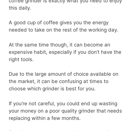
coffee grinder is exactly what you need to enjoy
this daily.
A good cup of coffee gives you the energy
needed to take on the rest of the working day.
At the same time though, it can become an
expensive habit, especially if you don’t have the
right tools.
Due to the large amount of choice available on
the market, it can be confusing at times to
choose which grinder is best for you.
If you’re not careful, you could end up wasting
your money on a poor quality grinder that needs
replacing within a few months.