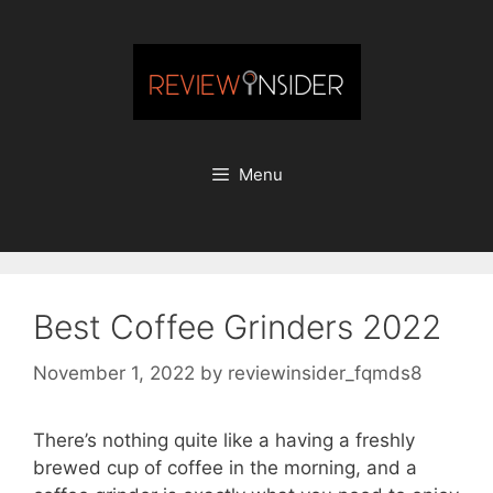
Skip
to
content
Menu
Best Coffee Grinders 2022
November 1, 2022
by
reviewinsider_fqmds8
There’s nothing quite like a having a freshly
brewed cup of coffee in the morning, and a