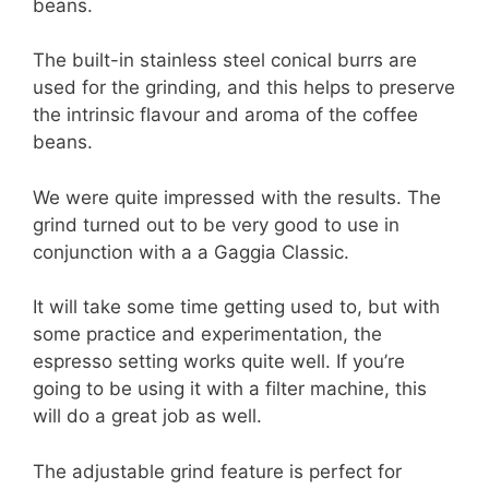
beans.
The built-in stainless steel conical burrs are
used for the grinding, and this helps to preserve
the intrinsic flavour and aroma of the coffee
beans.
We were quite impressed with the results. The
grind turned out to be very good to use in
conjunction with a a Gaggia Classic.
It will take some time getting used to, but with
some practice and experimentation, the
espresso setting works quite well. If you’re
going to be using it with a filter machine, this
will do a great job as well.
The adjustable grind feature is perfect for