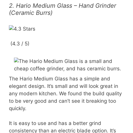
2. Hario Medium Glass – Hand Grinder
(Ceramic Burrs)
(4.3 / 5)
The Hario Medium Glass has a simple and
elegant design. It’s small and will look great in
any modern kitchen. We found the build quality
to be very good and can’t see it breaking too
quickly.
It is easy to use and has a better grind
consistency than an electric blade option. It’s