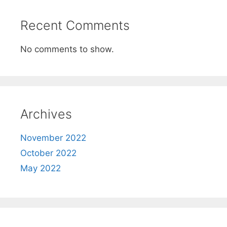
Recent Comments
No comments to show.
Archives
November 2022
October 2022
May 2022