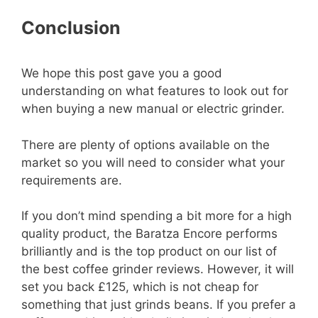
Conclusion
We hope this post gave you a good
understanding on what features to look out for
when buying a new manual or electric grinder.
There are plenty of options available on the
market so you will need to consider what your
requirements are.
If you don’t mind spending a bit more for a high
quality product, the Baratza Encore performs
brilliantly and is the top product on our list of
the best coffee grinder reviews. However, it will
set you back £125, which is not cheap for
something that just grinds beans. If you prefer a