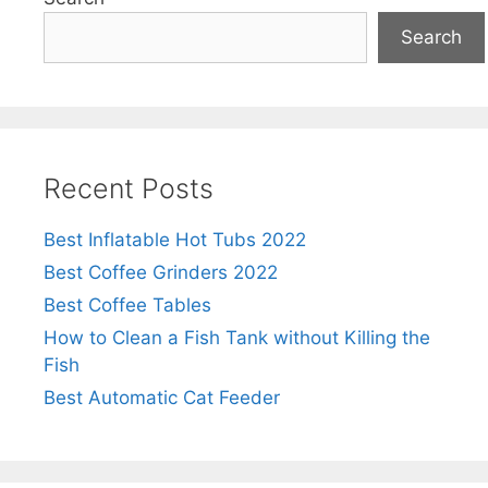
Search
Recent Posts
Best Inflatable Hot Tubs 2022
Best Coffee Grinders 2022
Best Coffee Tables
How to Clean a Fish Tank without Killing the
Fish
Best Automatic Cat Feeder