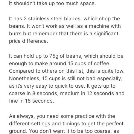
it shouldn’t take up too much space.
It has 2 stainless steel blades, which chop the
beans. It won’t work as well as a machine with
burrs but remember that there is a significant
price difference.
It can hold up to 75g of beans, which should be
enough to make around 15 cups of coffee.
Compared to others on this list, this is quite low.
Nonetheless, 15 cups is still not bad especially,
as it’s very easy to quick to use. It gets up to
coarse in 8 seconds, medium in 12 seconds and
fine in 16 seconds.
As always, you need some practice with the
different settings and timings to get the perfect
ground. You don’t want it to be too coarse, as