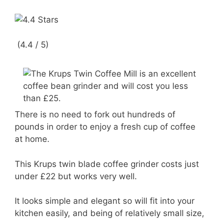
(4.4 / 5)
There is no need to fork out hundreds of
pounds in order to enjoy a fresh cup of coffee
at home.
This Krups twin blade coffee grinder costs just
under £22 but works very well.
It looks simple and elegant so will fit into your
kitchen easily, and being of relatively small size,