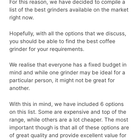
For this reason, we have decided to compile a
list of the best grinders available on the market
right now.
Hopefully, with all the options that we discuss,
you should be able to find the best coffee
grinder for your requirements.
We realise that everyone has a fixed budget in
mind and while one grinder may be ideal for a
particular person, it might not be great for
another.
With this in mind, we have included 6 options
on this list. Some are expensive and top of the
range, while others are a lot cheaper. The most
important though is that all of these options are
of great quality and provide excellent value for