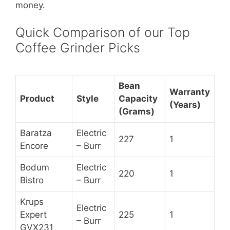
money.
Quick Comparison of our Top
Coffee Grinder Picks
Bean
Warranty
Product
Style
Capacity
(Years)
(Grams)
Baratza
Electric
227
1
Encore
– Burr
Bodum
Electric
220
1
Bistro
– Burr
Krups
Electric
Expert
225
1
– Burr
GVX231