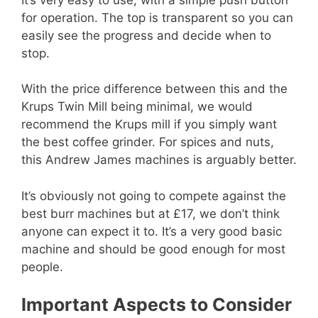
for operation. The top is transparent so you can
easily see the progress and decide when to
stop.
With the price difference between this and the
Krups Twin Mill being minimal, we would
recommend the Krups mill if you simply want
the best coffee grinder. For spices and nuts,
this Andrew James machines is arguably better.
It’s obviously not going to compete against the
best burr machines but at £17, we don’t think
anyone can expect it to. It’s a very good basic
machine and should be good enough for most
people.
Important Aspects to Consider