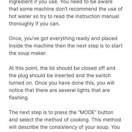
ingredient if you use. You need to be aware
that some machine don’t recommend the use of
hot water so try to read the instruction manual
thoroughly if you can.
Once, you’ve got everything ready and placed
inside the machine then the next step is to start
the soup maker.
At this point, the lid should be closed off and
the plug should be inserted and the switch
turned on. Once you have done this, you will
notice that there are several lights that are
flashing.
The next step is to press the “MODE” button
and select the method of cooking. This method
will describe the consistency of your soup. You