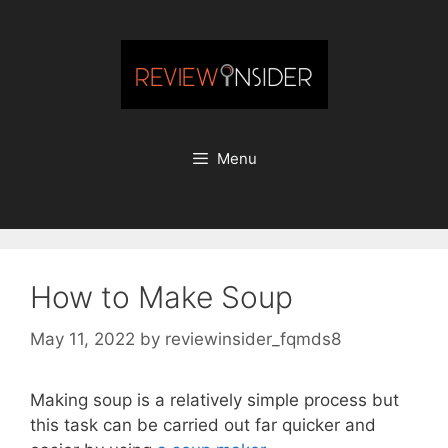
Skip
to
content
Menu
How to Make Soup
May 11, 2022
by
reviewinsider_fqmds8
Making soup is a relatively simple process but
this task can be carried out far quicker and