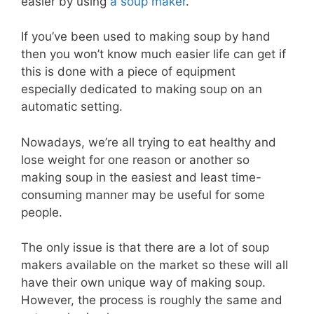
easier by using
a soup maker
.
If you’ve been used to making soup by hand
then you won’t know much easier life can get if
this is done with a piece of equipment
especially dedicated to making soup on an
automatic setting.
Nowadays, we’re all trying to eat healthy and
lose weight for one reason or another so
making soup in the easiest and least time-
consuming manner may be useful for some
people.
The only issue is that there are a lot of soup
makers available on the market so these will all
have their own unique way of making soup.
However, the process is roughly the same and