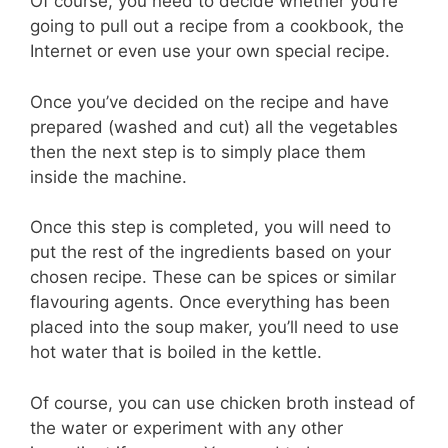
Of course, you need to decide whether you’re
going to pull out a recipe from a cookbook, the
Internet or even use your own special recipe.
Once you’ve decided on the recipe and have
prepared (washed and cut) all the vegetables
then the next step is to simply place them
inside the machine.
Once this step is completed, you will need to
put the rest of the ingredients based on your
chosen recipe. These can be spices or similar
flavouring agents. Once everything has been
placed into the soup maker, you’ll need to use
hot water that is boiled in the kettle.
Of course, you can use chicken broth instead of
the water or experiment with any other