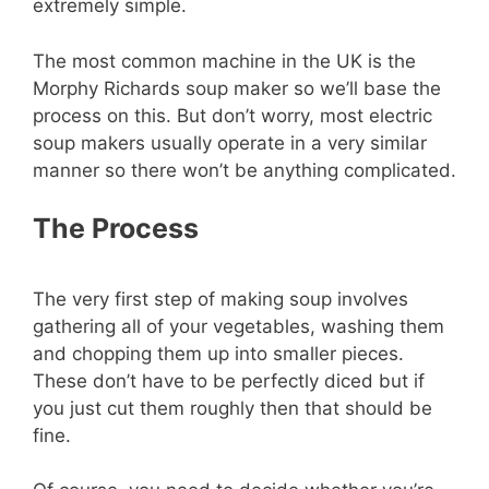
extremely simple.
The most common machine in the UK is the
Morphy Richards soup maker so we’ll base the
process on this. But don’t worry, most electric
soup makers usually operate in a very similar
manner so there won’t be anything complicated.
The Process
The very first step of making soup involves
gathering all of your vegetables, washing them
and chopping them up into smaller pieces.
These don’t have to be perfectly diced but if
you just cut them roughly then that should be
fine.