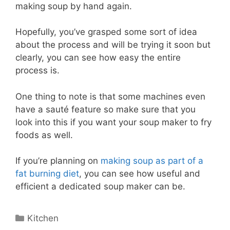
making soup by hand again.
Hopefully, you’ve grasped some sort of idea
about the process and will be trying it soon but
clearly, you can see how easy the entire
process is.
One thing to note is that some machines even
have a sauté feature so make sure that you
look into this if you want your soup maker to fry
foods as well.
If you’re planning on
making soup as part of a
fat burning diet
, you can see how useful and
efficient a dedicated soup maker can be.
Categories
Kitchen