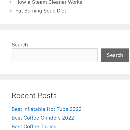
How a Steam Cleaner Works
Fat Burning Soup Diet
Search
Search
Recent Posts
Best Inflatable Hot Tubs 2022
Best Coffee Grinders 2022
Best Coffee Tables