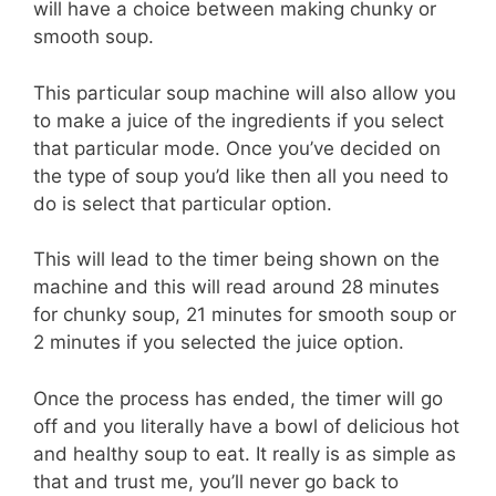
will have a choice between making chunky or
smooth soup.
This particular soup machine will also allow you
to make a juice of the ingredients if you select
that particular mode. Once you’ve decided on
the type of soup you’d like then all you need to
do is select that particular option.
This will lead to the timer being shown on the
machine and this will read around 28 minutes
for chunky soup, 21 minutes for smooth soup or
2 minutes if you selected the juice option.
Once the process has ended, the timer will go
off and you literally have a bowl of delicious hot
and healthy soup to eat. It really is as simple as
that and trust me, you’ll never go back to