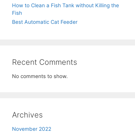
How to Clean a Fish Tank without Killing the
Fish
Best Automatic Cat Feeder
Recent Comments
No comments to show.
Archives
November 2022