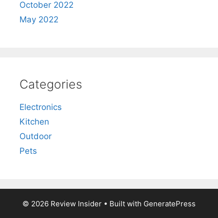
October 2022
May 2022
Categories
Electronics
Kitchen
Outdoor
Pets
© 2026 Review Insider
• Built with
GeneratePress